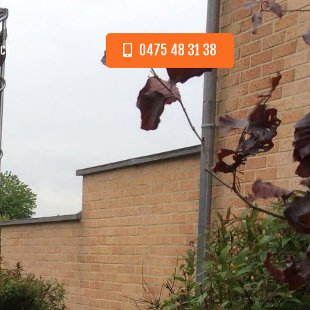
0475 48 31 38
CT