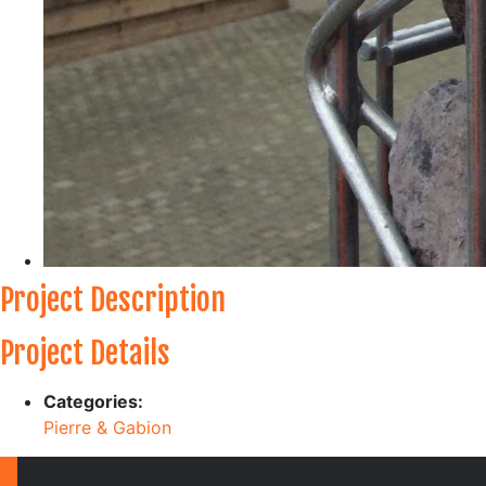
Project Description
Project Details
Categories:
Pierre & Gabion