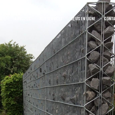
UEIL
A PROPOS
NOS SERVICES
DEVIS EN LIGNE
CONTA